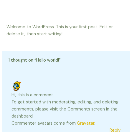
Skip
to
content
Welcome to WordPress. This is your first post. Edit or
delete it, then start writing!
1 thought on “Hello world!”
Hi, this is a comment.
To get started with moderating, editing, and deleting
comments, please visit the Comments screen in the
dashboard.
Commenter avatars come from
Gravatar
.
Reply