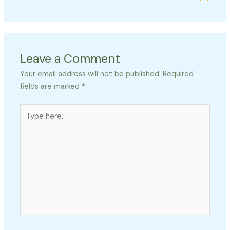
Leave a Comment
Your email address will not be published.
Required
fields are marked
*
Type
here..